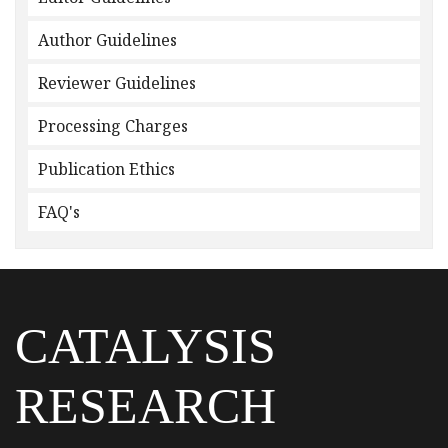
Author Guidelines
Reviewer Guidelines
Processing Charges
Publication Ethics
FAQ's
CATALYSIS
RESEARCH