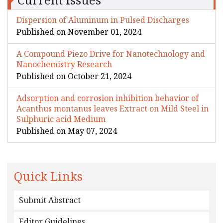
Dispersion of Aluminum in Pulsed Discharges
Published on November 01, 2024
A Compound Piezo Drive for Nanotechnology and
Nanochemistry Research
Published on October 21, 2024
Adsorption and corrosion inhibition behavior of
Acanthus montanus leaves Extract on Mild Steel in
Sulphuric acid Medium
Published on May 07, 2024
Quick Links
Submit Abstract
Editor Guidelines