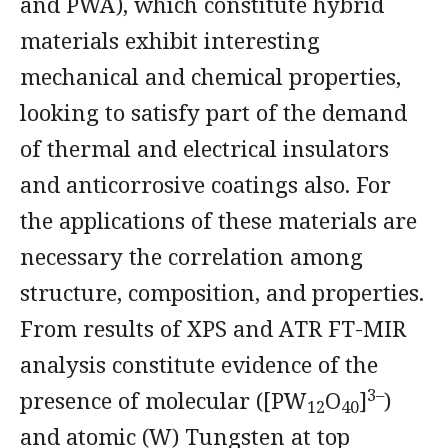
and PWA), which constitute hybrid
materials exhibit interesting
mechanical and chemical properties,
looking to satisfy part of the demand
of thermal and electrical insulators
and anticorrosive coatings also. For
the applications of these materials are
necessary the correlation among
structure, composition, and properties.
From results of XPS and ATR FT-MIR
analysis constitute evidence of the
3–
presence of molecular ([PW
O
]
)
12
40
and atomic (W) Tungsten at top