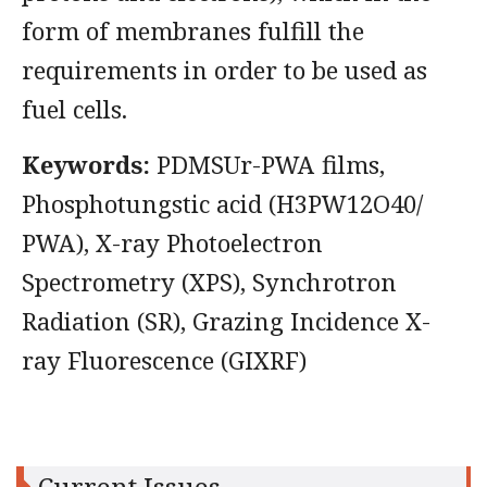
form of membranes fulfill the
requirements in order to be used as
fuel cells.
Keywords:
PDMSUr-PWA films,
Phosphotungstic acid (H3PW12O40/
PWA), X-ray Photoelectron
Spectrometry (XPS), Synchrotron
Radiation (SR), Grazing Incidence X-
ray Fluorescence (GIXRF)
Current Issues