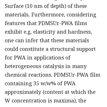
Surface (10 nm of depth) of these
materials
.
Furthermore, considering
features that PDMSUr-PWA films
exhibit e.g. elasticity and hardness,
one can infer that these materials
could constitute a structural support
for PWA in applications of
heterogeneous catalysis in many
chemical reactions. PDMSUr-PWA film
containing 35 w/w% of PWA
approximately (content at which the
W concentration is maxima), the