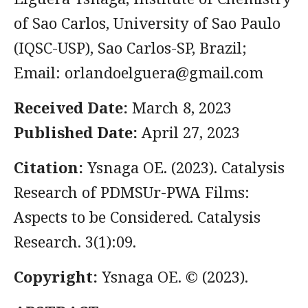
of Sao Carlos, University of Sao Paulo
(IQSC-USP), Sao Carlos-SP, Brazil;
Email:
orlandoelguera@gmail.com
Received Date:
March 8, 2023
Published Date:
April 27, 2023
Citation:
Ysnaga OE. (2023). Catalysis
Research of PDMSUr-PWA Films:
Aspects to be Considered. Catalysis
Research. 3(1):09.
Copyright:
Ysnaga OE. © (2023).