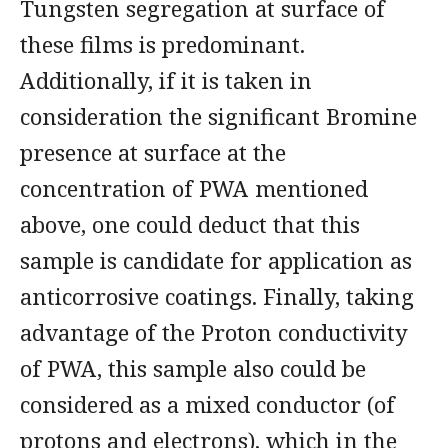
Tungsten segregation at surface of
these films is predominant.
Additionally, if it is taken in
consideration the significant Bromine
presence at surface at the
concentration of PWA mentioned
above, one could deduct that this
sample is candidate for application as
anticorrosive coatings. Finally, taking
advantage of the Proton conductivity
of PWA, this sample also could be
considered as a mixed conductor (of
protons and electrons), which in the