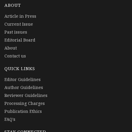
ABOUT
Article in Press
Current Issue
Past issues
Editorial Board
About
Contact us
QUICK LINKS
Editor Guidelines
Author Guidelines
Reviewer Guidelines
Processing Charges
Publication Ethics
FAQ's
STAY CONNECTED