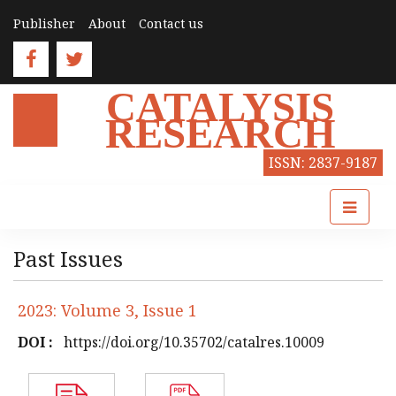
Publisher
About
Contact us
CATALYSIS
RESEARCH
ISSN: 2837-9187
Past Issues
2023: Volume 3, Issue 1
DOI :
https://doi.org/10.35702/catalres.10009