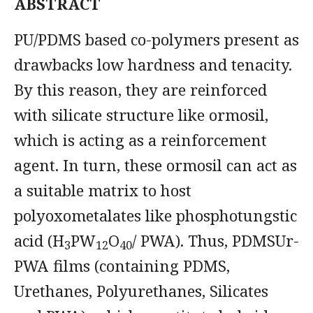
ABSTRACT
PU/PDMS based co-polymers present as
drawbacks low hardness and tenacity.
By this reason, they are reinforced
with silicate structure like ormosil,
which is acting as a reinforcement
agent. In turn, these ormosil can act as
a suitable matrix to host
polyoxometalates like phosphotungstic
acid (H
PW
O
/ PWA). Thus, PDMSUr-
3
12
40
PWA films (containing PDMS,
Urethanes, Polyurethanes, Silicates