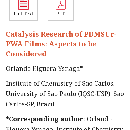
Full-Text
PDF
Catalysis Research of PDMSUr-
PWA Films: Aspects to be
Considered
Orlando Elguera Ysnaga*
Institute of Chemistry of Sao Carlos,
University of Sao Paulo (IQSC-USP), Sao
Carlos-SP, Brazil
*Corresponding author:
Orlando
Elguera Ysnaga, Institute of Chemistry