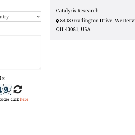
Catalysis Research
8408 Gradington Drive, Westervi
OH 43081, USA.
de:
code? click
here