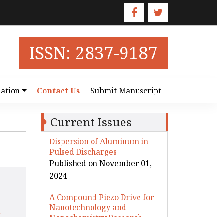
ISSN: 2837-9187
ation
Contact Us
Submit Manuscript
Current Issues
Dispersion of Aluminum in
Pulsed Discharges
Published on November 01,
2024
A Compound Piezo Drive for
Nanotechnology and
m