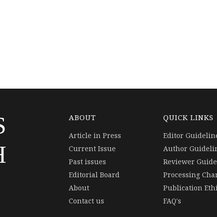
S
ABOUT
QUICK LINKS
Article in Press
Editor Guidelin
H
Current Issue
Author Guideli
Past issues
Reviewer Guide
Editorial Board
Processing Cha
About
Publication Eth
Contact us
FAQ's