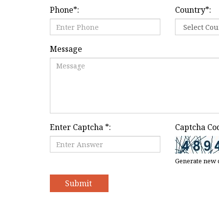
Phone
*
:
Country
*
:
Message
Enter Captcha
*
:
Captcha Co
Generate new 
Submit