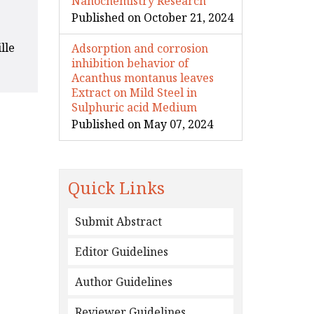
Nanochemistry Research
Published on October 21, 2024
lle
Adsorption and corrosion
inhibition behavior of
Acanthus montanus leaves
Extract on Mild Steel in
Sulphuric acid Medium
Published on May 07, 2024
Quick Links
Submit Abstract
Editor Guidelines
Author Guidelines
Reviewer Guidelines