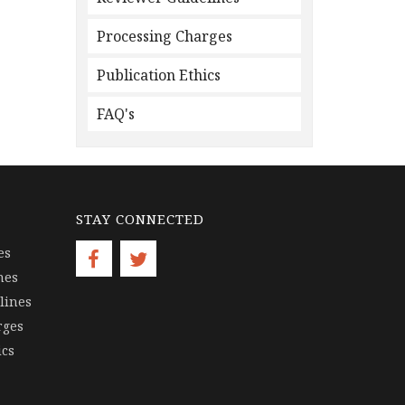
Processing Charges
Publication Ethics
FAQ's
STAY CONNECTED
es
nes
lines
rges
ics