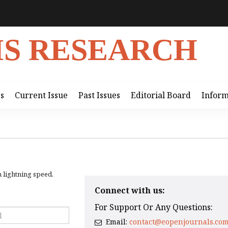
IS RESEARCH
ss
Current Issue
Past Issues
Editorial Board
Inform
h lightning speed.
Connect with us:
For Support Or Any Questions:
Email:
contact@eopenjournals.co