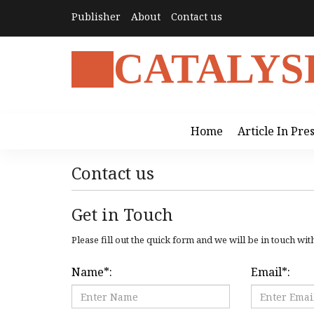
Publisher
About
Contact us
CATALYS
Home
Article In Pre
Contact us
Get in Touch
Please fill out the quick form and we will be in touch wit
Name
*
:
Email
*
: