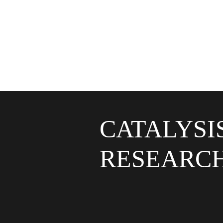
CATALYSI
RESEARC