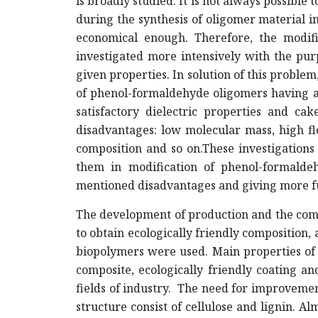
is broadly studied. It is not always possible
during the synthesis of oligomer material i
economical enough. Therefore, the modific
investigated more intensively with the pur
given properties. In solution of this problem
of phenol-formaldehyde oligomers having av
satisfactory dielectric properties and ca
disadvantages: low molecular mass, high flo
composition and so on.These investigations
them in modification of phenol-formalde
mentioned disadvantages and giving more fu
The development of production and the comp
to obtain ecologically friendly composition,
biopolymers were used. Main properties of
composite, ecologically friendly coating 
fields of industry. The need for improvemen
structure consist of cellulose and lignin. 