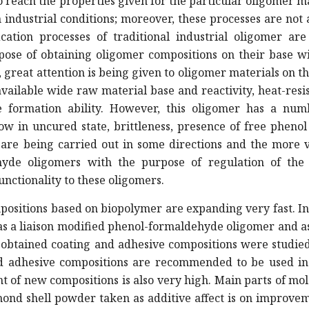
 to reach the properties given for the particular oligomer m
n industrial conditions; moreover, these processes are not
ation processes of traditional industrial oligomer are
pose of obtaining oligomer compositions on their base w
, great attention is being given to oligomer materials on t
ailable wide raw material base and reactivity, heat-resi
ke formation ability. However, this oligomer has a num
w in uncured state, brittleness, presence of free phenol
 are being carried out in some directions and the more v
hyde oligomers with the purpose of regulation of the
nctionality to these oligomers.
ositions based on biopolymer are expanding very fast. I
 as a liaison modified phenol-formaldehyde oligomer and as 
 obtained coating and adhesive compositions were studie
and adhesive compositions are recommended to be used i
t of new compositions is also very high. Main parts of mo
Almond shell powder taken as additive affect is on improve