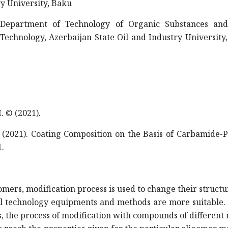
ry University, Baku
 Department of Technology of Organic Substances an
echnology, Azerbaijan State Oil and Industry University
 © (2021).
2021). Coating Composition on the Basis of Carbamide-P
1.
gomers, modification process is used to change their struct
nal technology equipments and methods are more suitable.
s, the process of modification with compounds of different