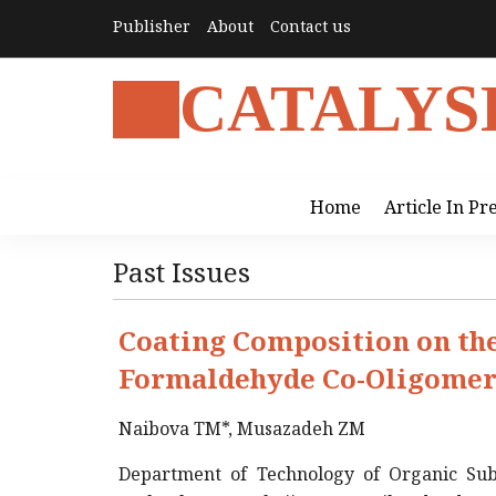
Publisher
About
Contact us
CATALYS
Home
Article In Pr
Past Issues
Coating Composition on the
Formaldehyde Co-Oligome
Naibova TM*, Musazadeh ZM
Department of Technology of Organic Sub