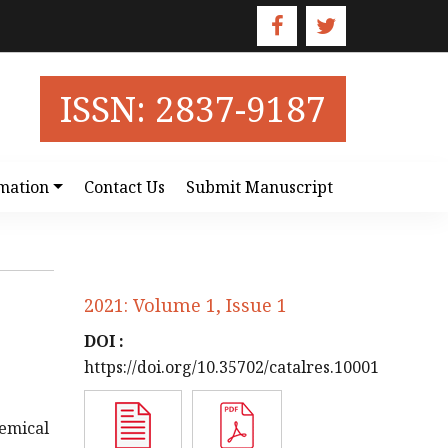
ISSN: 2837-9187
mation
Contact Us
Submit Manuscript
2021: Volume 1, Issue 1
DOI :
https://doi.org/10.35702/catalres.10001
emical