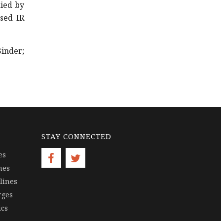
died by
sed IR
inder;
STAY CONNECTED
es
nes
lines
rges
ics