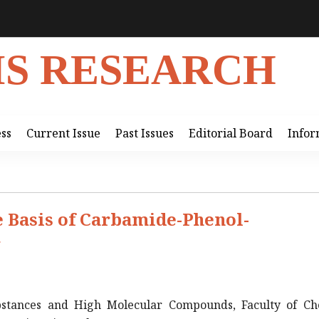
IS RESEARCH
ess
Current Issue
Past Issues
Editorial Board
Infor
 Basis of Carbamide-Phenol-
r
stances and High Molecular Compounds, Faculty of Ch