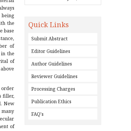
aterial
 always
 being
Quick Links
ith the
he base
stance,
Submit Abstract
ber of
Editor Guidelines
 in the
ital of
Author Guidelines
 above
Reviewer Guidelines
n order
Processing Charges
filler,
Publication Ethics
d. New
n many
FAQ's
lecular
ment of