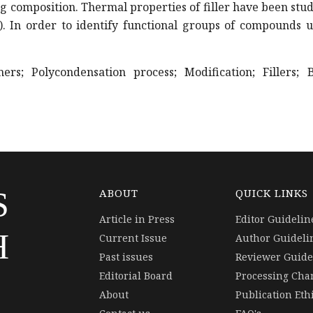
ng composition. Thermal properties of filler have been stu
. In order to identify functional groups of compounds u
s; Polycondensation process; Modification; Fillers; B
S
ABOUT
QUICK LINKS
Article in Press
Editor Guidelin
H
Current Issue
Author Guideli
Past issues
Reviewer Guide
Editorial Board
Processing Cha
About
Publication Eth