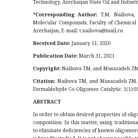
Technology, Azerbaijan State Oil and Indust
*Corresponding Author:
T.M. Naibova,
Molecular Compounds, Faculty of Chemical T
Azerbaijan, E-mail:
t.naibova@mail.ru
Received Date:
January 11, 2020
Publication Date:
March 31, 2021
Copyright:
Naibova TM, and Musazadeh ZM.
Citation:
Naibova TM, and Musazadeh ZM. (
Formaldehyde Co-Oligomer. Catalytic. 1(1):0
ABSTRACT
In order to obtain desired properties of oli
composition. In this matter, using traditio
to eliminate deficiencies of known oligomer